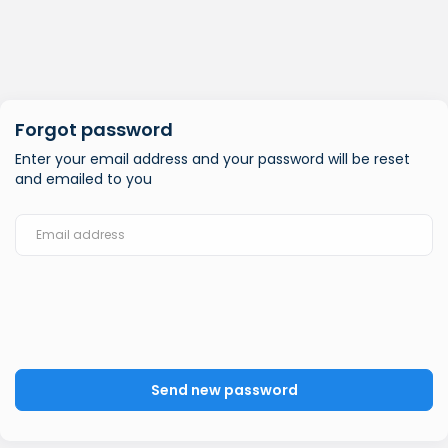
Forgot password
Enter your email address and your password will be reset
and emailed to you
Send new password