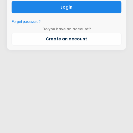
Login
Forgot password?
Do you have an account?
Create an account