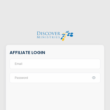
AFFILIATE LOGIN